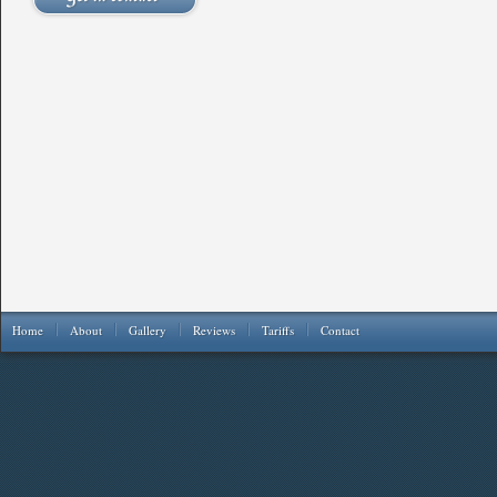
Home
About
Gallery
Reviews
Tariffs
Contact