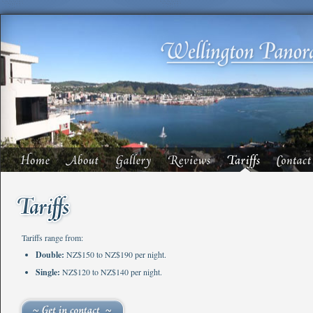
Tariffs range from:
Double:
NZ$150 to NZ$190 per night.
Single:
NZ$120 to NZ$140 per night.